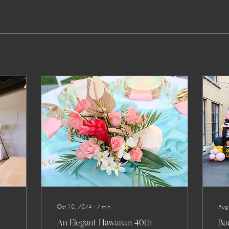
Oct 10, 2024
∙
2
min
Aug
An Elegant Hawaiian 40th
Bac