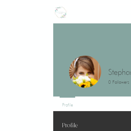
CROWNED LILY
events
Stepha
0
Followers
Profile
Profile