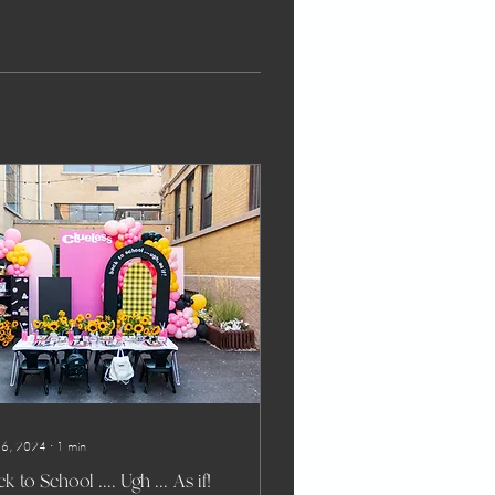
 6, 2024
∙
1
min
k to School .... Ugh ... As if!