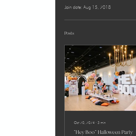
Join date: Aug 15, 2018
Posts
Oct 20, 2024
∙
3
min
"Hey Boo" Halloween Party