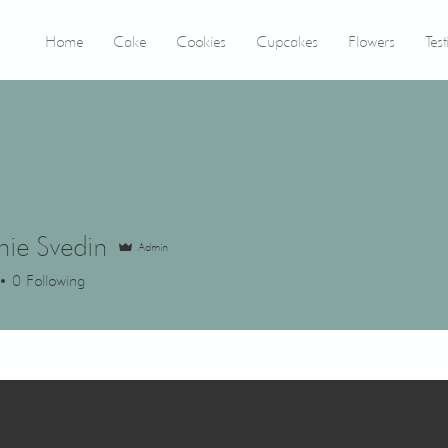
Home
Cake
Cookies
Cupcakes
Flowers
Tes
nie Svedin
Admin
0
Following