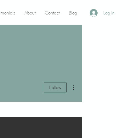
timonials
About
Contact
Blog
Log In
More actions
Follow