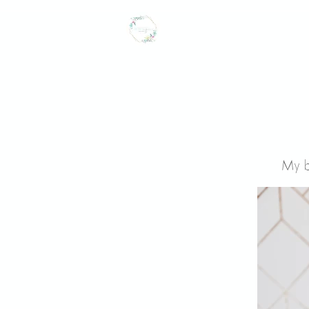
CROWNED LILY
events
My b