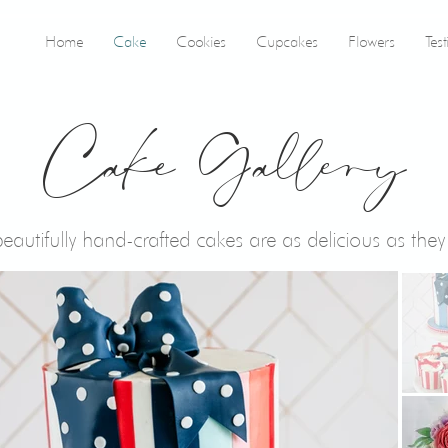
Home
Cake
Cookies
Cupcakes
Flowers
Tes
Cake Gallery
eautifully hand-crafted cakes are as delicious as they