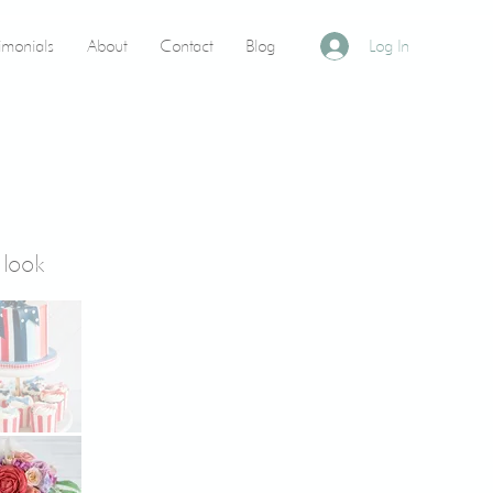
timonials
About
Contact
Blog
Log In
 look