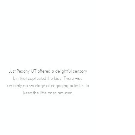
Just Peachy UT offered a delightful sensory 
bin that captivated the kids. There was 
certainly no shortage of engaging activities to 
keep the little ones amused.