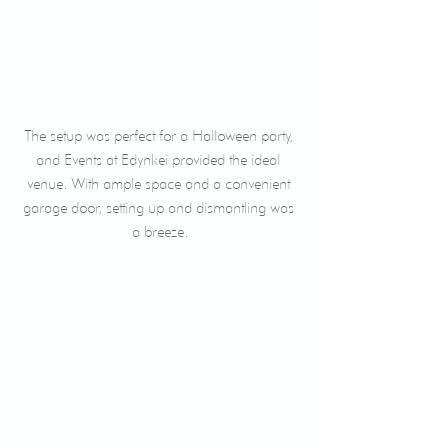
The setup was perfect for a Halloween party, 
and Events at Edynkei provided the ideal 
venue. With ample space and a convenient 
garage door, setting up and dismantling was 
a breeze.