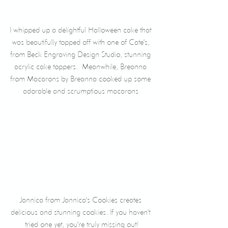
I whipped up a delightful Halloween cake that 
was beautifully topped off with one of Cate's, 
from Beck Engraving Design Studio, stunning 
acrylic cake toppers.  Meanwhile, Breanna 
from Macarons by Breanna cooked up some 
adorable and scrumptious macarons 
Jannica from Jannica's Cookies creates 
delicious and stunning cookies. If you haven't 
tried one yet, you're truly missing out!