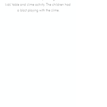
kids' table and slime activity. The children had 
a blast playing with the slime.