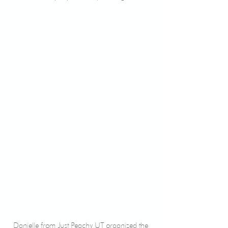
Danielle from Just Peachy UT organized the 