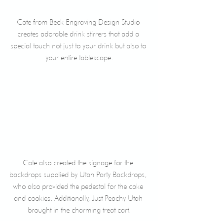
Cate from Beck Engraving Design Studio 
creates adorable drink stirrers that add a 
special touch not just to your drink but also to 
your entire tablescape.
Cate also created the signage for the 
backdrops supplied by Utah Party Backdrops, 
who also provided the pedestal for the cake 
and cookies. Additionally, Just Peachy Utah 
brought in the charming treat cart.