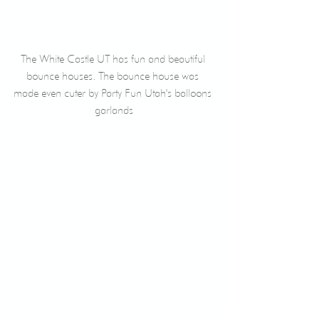
The White Castle UT has fun and beautiful 
bounce houses. The bounce house was 
made even cuter by Party Fun Utah's balloons 
garlands