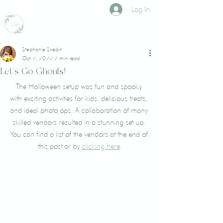
Log In
CROWNED LILY
events
Stephanie Svedin
Oct 2, 2022
2 min read
Let's Go Ghouls!
The Halloween setup was fun and spooky 
with exciting activities for kids, delicious treats, 
and ideal photo ops. A collaboration of many 
skilled vendors resulted in a stunning set up. 
You can find a list of the vendors at the end of 
this post or by 
clicking here
.