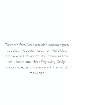
Zurcher's Party Store provided adorable party 
supplies, including these charming plates. 
Danielle of Just Peachy Utah assembled the 
entire tablescape. Beck Engraving Design 
Studio impressed once more with their acrylic 
menu sign.